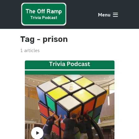
Menu
Tag -
prison
1 articles