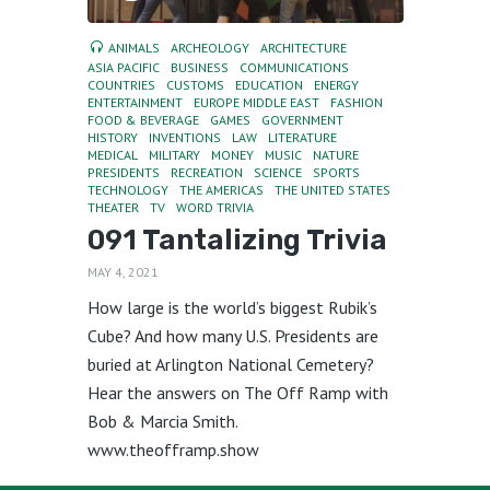
ANIMALS
ARCHEOLOGY
ARCHITECTURE
ASIA PACIFIC
BUSINESS
COMMUNICATIONS
COUNTRIES
CUSTOMS
EDUCATION
ENERGY
ENTERTAINMENT
EUROPE MIDDLE EAST
FASHION
FOOD & BEVERAGE
GAMES
GOVERNMENT
HISTORY
INVENTIONS
LAW
LITERATURE
MEDICAL
MILITARY
MONEY
MUSIC
NATURE
PRESIDENTS
RECREATION
SCIENCE
SPORTS
TECHNOLOGY
THE AMERICAS
THE UNITED STATES
THEATER
TV
WORD TRIVIA
091 Tantalizing Trivia
MAY 4, 2021
How large is the world’s biggest Rubik’s
Cube? And how many U.S. Presidents are
buried at Arlington National Cemetery?
Hear the answers on The Off Ramp with
Bob & Marcia Smith.
www.theofframp.show